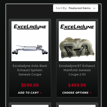
3.8
V-
Sort By:
6
GENCOUPESTORE
EXCLUSIVES
OEM
HYUNDAI
PARTS
BRANDS
Sideways
Guru
Exceladyne Axle-Back
Exceladyne BT Exhaust
Exhaust System:
Manifold: Genesis
OEM
Genesis Coupe
Coupe 2.0t
Hyundai
$599.99
$499.99
Exceladyne
ADD TO CART
CHOOSE OPTIONS
K&N
Gencoupe