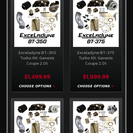
Store
Competition
Clutch
EBC
Brakes
AEM
Intakes
Exceladyne BT-350
Exceladyne BT-375
Turbo Kit: Genesis
Turbo Kit: Genesis
Coupe 2.0t
Coupe 2.0t
Hawk
Performance
$1,499.99
$1,899.99
Fuel
Injector
CHOOSE OPTIONS
CHOOSE OPTIONS
Clinic
ADDITIONAL
INFORMATION
Home
About