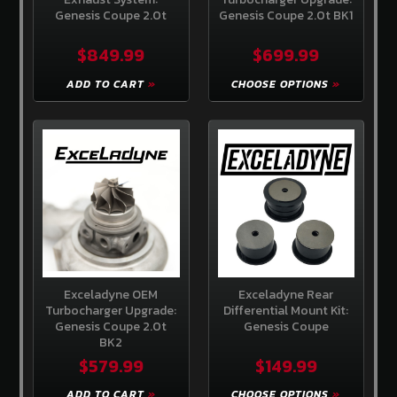
Create
Genesis Coupe 2.0t
Genesis Coupe 2.0t BK1
an
account
$849.99
$699.99
ADD TO CART
CHOOSE OPTIONS
Exceladyne OEM
Exceladyne Rear
Turbocharger Upgrade:
Differential Mount Kit:
Genesis Coupe 2.0t
Genesis Coupe
BK2
$579.99
$149.99
ADD TO CART
CHOOSE OPTIONS