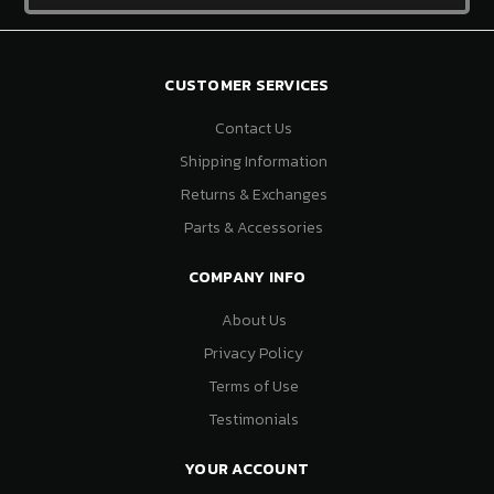
CUSTOMER SERVICES
Contact Us
Shipping Information
Returns & Exchanges
Parts & Accessories
COMPANY INFO
About Us
Privacy Policy
Terms of Use
Testimonials
YOUR ACCOUNT