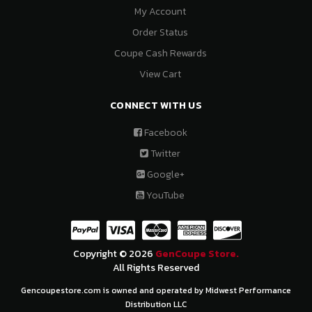
My Account
Order Status
Coupe Cash Rewards
View Cart
CONNECT WITH US
Facebook
Twitter
Google+
YouTube
Copyright © 2026
GenCoupe Store.
All Rights Reserved
Gencoupestore.com is owned and operated by Midwest Performance
Distribution LLC