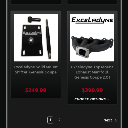
Exceladyne Solid Mount
Exceladyne Top Mount
Shifter: Genesis Coupe
Exhaust Manifold:
Genesis Coupe 2.0t
$249.99
$399.99
CHOOSE OPTIONS
1
2
Next