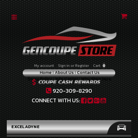
CATEGORIES
2010-
2012
2.0
TURBO
2010-
My account
Sign in
or
Register
Cart:
0
2012
Home
About Us
Contact Us
3.8
Store Policy
Info Center
Why Shop Here
V-
6
920-309-8290
2013-
CONNECT WITH US:
2014
2.0
TURBO
EXCELADYNE
2013-
2016