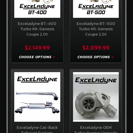
Us
Contact
Us
Exceladyne BT-400
Exceladyne BT-500
Turbo Kit: Genesis
Turbo Kit: Genesis
Store
Coupe 2.0t
Coupe 2.0t
Policy
$2,149.99
$2,899.99
Info
Center
CHOOSE OPTIONS
CHOOSE OPTIONS
Why
Shop
Here
SITE
INFORMATION
My
Account
or
Sign
in
Exceladyne Cat-Back
Exceladyne OEM
Exhaust System:
Turbocharger Upgrade: