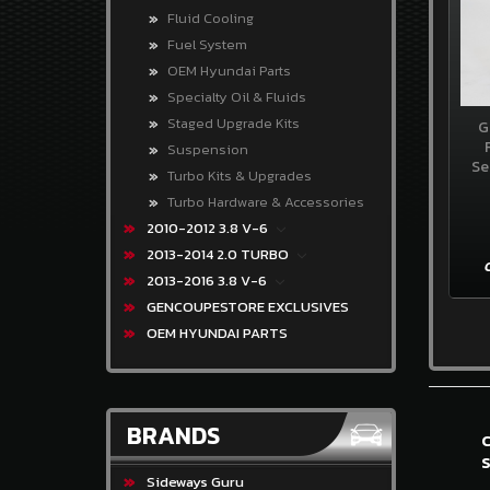
3.8
Fluid Cooling
V-
6
Fuel System
OEM Hyundai Parts
GENCOUPESTORE
Specialty Oil & Fluids
EXCLUSIVES
Staged Upgrade Kits
G
OEM
Suspension
HYUNDAI
Se
Turbo Kits & Upgrades
PARTS
Turbo Hardware & Accessories
BRANDS
2010-2012 3.8 V-6
2013-2014 2.0 TURBO
Sideways
2013-2016 3.8 V-6
Guru
GENCOUPESTORE EXCLUSIVES
OEM
OEM HYUNDAI PARTS
Hyundai
Exceladyne
BRANDS
K&N
S
Gencoupe
Sideways Guru