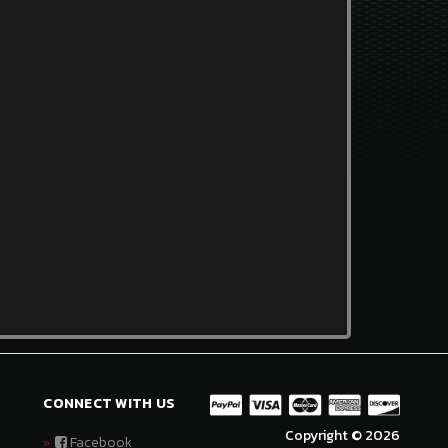
CONNECT WITH US
Copyright © 2026
Facebook