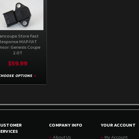
encoupe Store Fast
Response MAP/IAT
nsor: Genesis Coupe
2.0T
$59.99
CHOOSE OPTIONS
CUSTOMER
COMPANY INFO
YOUR ACCOUNT
ERVICES
About Us
My Account