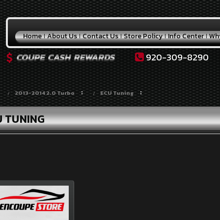
Home
About Us
Contact Us
Store Policy
Info Center
Wh
920-309-8290
2013-2014 2.0 Turbo
ECU Tuning
U TUNING