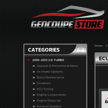
CATEGORIES
2010-
2012
2.0
TURBO
Home
CATEGORIES
2010-
2012
EC
3.8
2010-2012 2.0 TURBO
V-
Apparel & Promotional Items
6
Air Intake Systems
2013-
Basic Maintenance
2014
Drivetrain
2.0
ECU Tuning
TURBO
Engine Components
2013-
Engine Dress Up
2016
Exhaust Systems