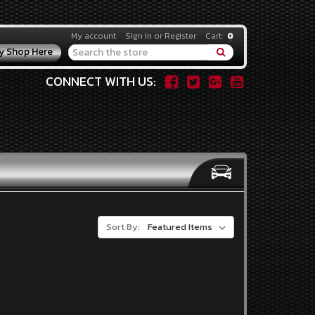
My account
Sign in
or
Register
Cart:
0
y Shop Here
Search
CONNECT WITH US:
Sort By: