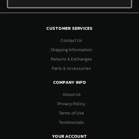
CUSTOMER SERVICES
Contact Us
Shipping Information
Returns & Exchanges
Parts & Accessories
COMPANY INFO
About Us
Privacy Policy
Terms of Use
Testimonials
YOUR ACCOUNT