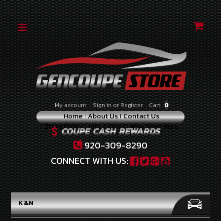
CATEGORIES
2010-
2012
2.0
TURBO
2010-
My account
Sign in
or
Register
Cart:
0
2012
Home
About Us
Contact Us
3.8
Store Policy
Info Center
Why Shop Here
V-
6
920-309-8290
2013-
CONNECT WITH US:
2014
2.0
TURBO
K&N
2013-
2016