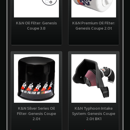
Us
Contact
Us
K&N Oil Filter: Genesis
K&N Premium Oil Filter:
Coupe 3.8
Genesis Coupe 2.0t
Store
Policy
Info
Center
Why
Shop
Here
SITE
INFORMATION
My
Account
K&N Silver Series Oil
K&N Typhoon Intake
Filter: Genesis Coupe
System: Genesis Coupe
or
Sign
2.0t
2.0t BK1
in