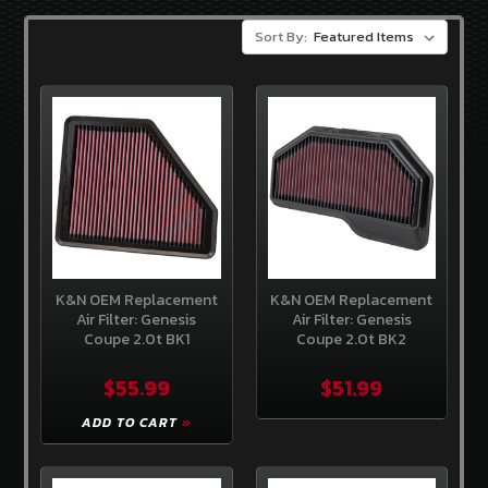
3.8
V-
Sort By:
6
GENCOUPESTORE
EXCLUSIVES
OEM
HYUNDAI
PARTS
BRANDS
Sideways
Guru
K&N OEM Replacement
K&N OEM Replacement
Air Filter: Genesis
Air Filter: Genesis
OEM
Coupe 2.0t BK1
Coupe 2.0t BK2
Hyundai
$55.99
$51.99
Exceladyne
ADD TO CART
K&N
Gencoupe