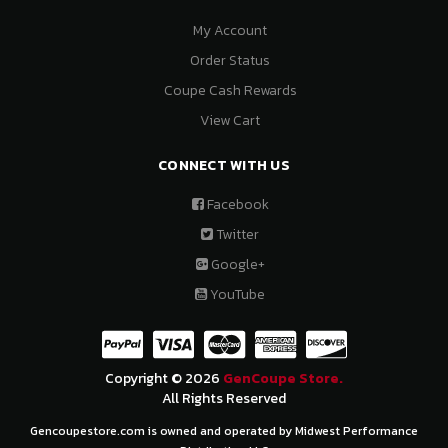
My Account
Order Status
Coupe Cash Rewards
View Cart
CONNECT WITH US
Facebook
Twitter
Google+
YouTube
Copyright © 2026
GenCoupe Store.
All Rights Reserved
Gencoupestore.com is owned and operated by Midwest Performance