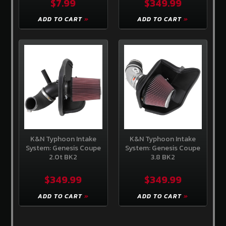
$7.99
$349.99
Create
an
ADD TO CART
ADD TO CART
account
K&N Typhoon Intake
K&N Typhoon Intake
System: Genesis Coupe
System: Genesis Coupe
2.0t BK2
3.8 BK2
$349.99
$349.99
ADD TO CART
ADD TO CART