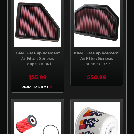
Store
Competition
Clutch
EBC
Brakes
AEM
Intakes
K&N OEM Replacement
K&N OEM Replacement
Air Filter: Genesis
Air Filter: Genesis
Coupe 3.8 BK1
Coupe 3.8 BK2
Hawk
Performance
$55.99
$50.99
Fuel
Injector
ADD TO CART
Clinic
ADDITIONAL
INFORMATION
Home
About