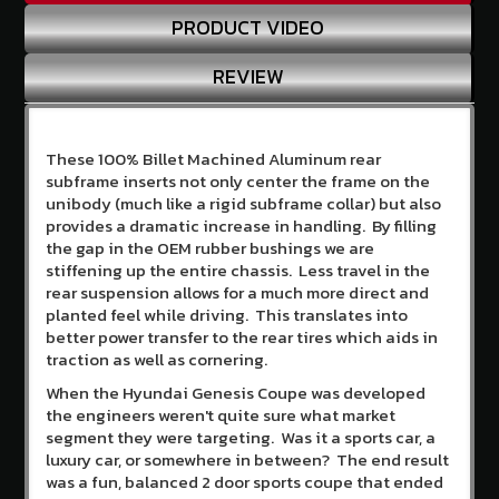
Us
PRODUCT VIDEO
Contact
REVIEW
Us
Store
Policy
These 100% Billet Machined Aluminum rear
subframe inserts not only center the frame on the
Info
Center
unibody (much like a rigid subframe collar) but also
provides a dramatic increase in handling. By filling
Why
the gap in the OEM rubber bushings we are
Shop
stiffening up the entire chassis. Less travel in the
Here
rear suspension allows for a much more direct and
planted feel while driving. This translates into
SITE
better power transfer to the rear tires which aids in
INFORMATION
traction as well as cornering.
My
When the Hyundai Genesis Coupe was developed
Account
the engineers weren't quite sure what market
segment they were targeting. Was it a sports car, a
or
Sign
luxury car, or somewhere in between? The end result
in
was a fun, balanced 2 door sports coupe that ended