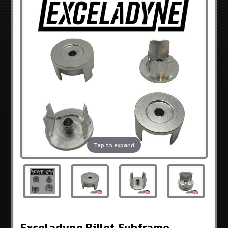
3.8
V-
6
GENCOUPESTORE
EXCLUSIVES
OEM
HYUNDAI
PARTS
BRANDS
Sideways
Guru
Tap to expand
OEM
Hyundai
Exceladyne
K&N
Gencoupe
Exceladyne Billet Subframe