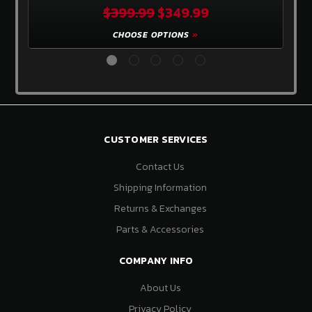
$399.99
$349.99
CHOOSE OPTIONS
CUSTOMER SERVICES
Contact Us
Shipping Information
Returns & Exchanges
Parts & Accessories
COMPANY INFO
About Us
Privacy Policy