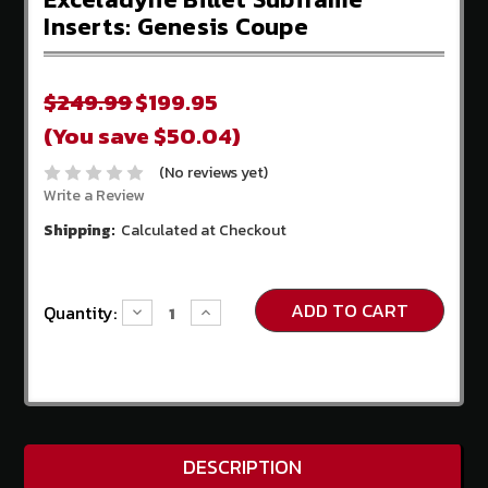
Store
Inserts: Genesis Coupe
Competition
Clutch
$249.99
$199.95
EBC
(You save $50.04)
Brakes
(No reviews yet)
AEM
Intakes
Write a Review
Shipping:
Calculated at Checkout
Hawk
Performance
Fuel
Current
Quantity:
Decrease
Increase
Injector
Stock:
Quantity:
Quantity:
Clinic
ADDITIONAL
INFORMATION
Home
DESCRIPTION
About