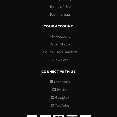
Terms of Use
Testimonials
YOUR ACCOUNT
My Account
Order Status
Coupe Cash Rewards
View Cart
CONNECT WITH US
Facebook
Twitter
Google+
YouTube