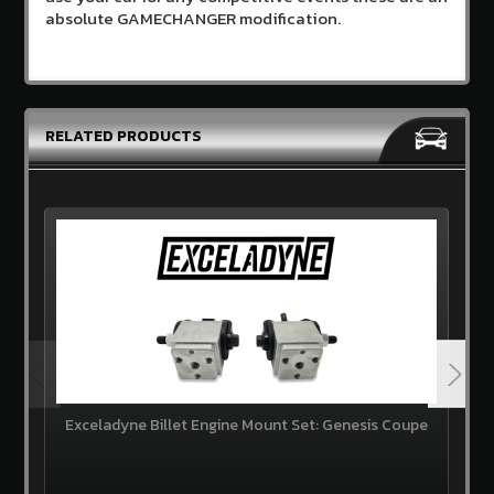
absolute GAMECHANGER modification.
RELATED PRODUCTS
Exceladyne Billet Engine Mount Set: Genesis Coupe