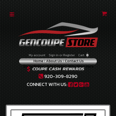
CATEGORIES
2010-
2012
2.0
TURBO
2010-
My account
Sign in
or
Register
Cart:
0
2012
Home
About Us
Contact Us
3.8
Store Policy
Info Center
Why Shop Here
V-
6
920-309-8290
2013-
CONNECT WITH US:
2014
2.0
TURBO
2013-
2016