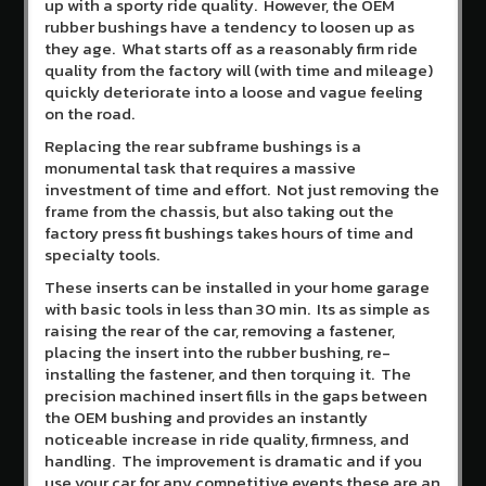
up with a sporty ride quality. However, the OEM
Create
rubber bushings have a tendency to loosen up as
an
they age. What starts off as a reasonably firm ride
account
quality from the factory will (with time and mileage)
quickly deteriorate into a loose and vague feeling
on the road.
Replacing the rear subframe bushings is a
monumental task that requires a massive
investment of time and effort. Not just removing the
frame from the chassis, but also taking out the
factory press fit bushings takes hours of time and
specialty tools.
These inserts can be installed in your home garage
with basic tools in less than 30 min. Its as simple as
raising the rear of the car, removing a fastener,
placing the insert into the rubber bushing, re-
installing the fastener, and then torquing it. The
precision machined insert fills in the gaps between
the OEM bushing and provides an instantly
noticeable increase in ride quality, firmness, and
handling. The improvement is dramatic and if you
use your car for any competitive events these are an