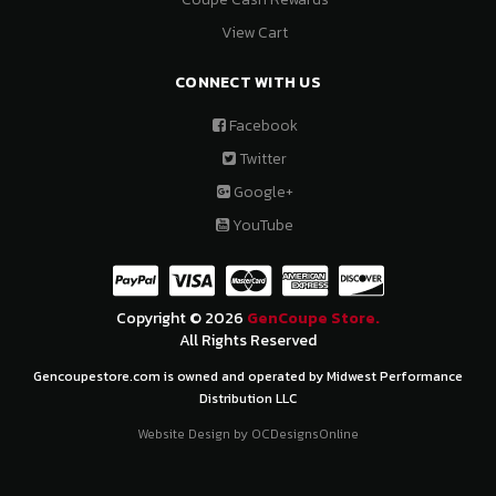
View Cart
CONNECT WITH US
Facebook
Twitter
Google+
YouTube
Copyright © 2026
GenCoupe Store.
All Rights Reserved
Gencoupestore.com is owned and operated by Midwest Performance
Distribution LLC
Website Design by
OCDesignsOnline