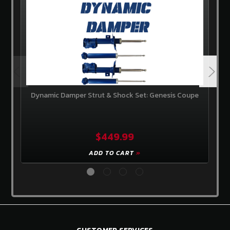
Dynamic Damper Strut & Shock Set: Genesis Coupe
$449.99
ADD TO CART