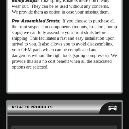
Bump Stops:
Like spring isolators these don't really
wear out. They can be re-used without any concerns.
We provide them as option in case your missing them.
Pre-Assembled Struts:
If you choose to purchase all
the front suspension components (mounts, isolators, bump
stops) we can fully assemble your front struts before
shipping. This facilitates a fast and easy installation upon
arrival to you. It also allows you to avoid disassembling
your OEM parts which can be complicated and
dangerous without the right tools (spring compressor). We
provide this as a no cost benefit when all the associated
options are selected.
RELATED PRODUCTS