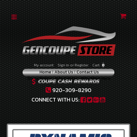
CATEGORIES
2010-
2012
2.0
TURBO
2010-
My account
Sign in
or
Register
Cart:
0
2012
Home
About Us
Contact Us
3.8
Store Policy
Info Center
Why Shop Here
V-
6
920-309-8290
2013-
CONNECT WITH US:
2014
2.0
TURBO
2013-
2016