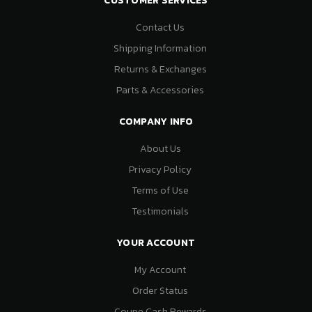
CUSTOMER SERVICES
Contact Us
Shipping Information
Returns & Exchanges
Parts & Accessories
COMPANY INFO
About Us
Privacy Policy
Terms of Use
Testimonials
YOUR ACCOUNT
My Account
Order Status
Coupe Cash Rewards