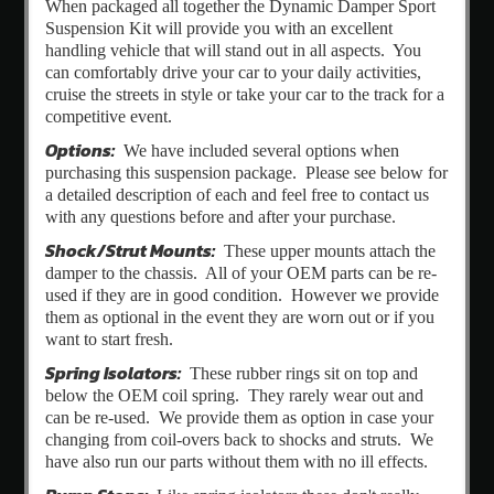
When packaged all together the Dynamic Damper Sport
Suspension Kit will provide you with an excellent
handling vehicle that will stand out in all aspects. You
can comfortably drive your car to your daily activities,
cruise the streets in style or take your car to the track for a
competitive event.
Options:
We have included several options when
purchasing this suspension package. Please see below for
a detailed description of each and feel free to contact us
with any questions before and after your purchase.
Shock/Strut Mounts:
These upper mounts attach the
damper to the chassis. All of your OEM parts can be re-
used if they are in good condition. However we provide
them as optional in the event they are worn out or if you
want to start fresh.
Spring Isolators:
These rubber rings sit on top and
below the OEM coil spring. They rarely wear out and
can be re-used. We provide them as option in case your
changing from coil-overs back to shocks and struts. We
have also run our parts without them with no ill effects.