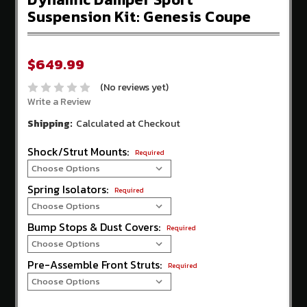
Store
Suspension Kit: Genesis Coupe
Competition
Clutch
$649.99
EBC
Brakes
(No reviews yet)
Write a Review
AEM
Intakes
Shipping:
Calculated at Checkout
Hawk
Shock/Strut Mounts:
Required
Performance
Fuel
Spring Isolators:
Required
Injector
Clinic
Bump Stops & Dust Covers:
Required
ADDITIONAL
INFORMATION
Pre-Assemble Front Struts:
Required
Home
About