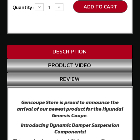
Us
Current
Quantity:
Decrease
Increase
Stock:
Quantity:
Quantity:
Contact
Us
Store
Policy
DESCRIPTION
Info
Center
PRODUCT VIDEO
Why
Shop
REVIEW
Here
SITE
INFORMATION
Gencoupe Store is proud to announce the
My
arrival of our newest product for the Hyundai
Account
Genesis Coupe.
or
Introducing Dynamic Damper Suspension
Sign
Components!
in