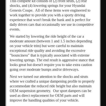
This complete kit consists of (2) front struts, (2) rear
Create
shocks, and (4) lowering springs for your Hyundai
an
Genesis Coupe. All of these items were engineered to
account
work together to provide you with a sporty driving
experience that won't break the bank and is perfect for
daily driven cars that occasionally see use in competitive
events.
We started by lowering the ride height of the car a
moderate amount (between 1 and 1.5 inches depending
on your vehicle trim) but were careful to maintain
exceptional ride quality and avoiding the excessive
"bounciness" that is typically associated with extreme
lowering springs. The end result is aggressive stance that
looks great but doesn't require you to take extra caution
going over moderate bumps and/or driveways.
Next we turned our attention to the shocks and struts
where we crafted a unique dampening profile to properly
accommodate the reduced ride height but also maintain
OEM suspension geometry. Our sport dampers can be
used as direct replacement for OEM parts and will
improve the handling qualities of your vehicle.