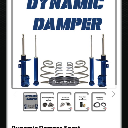
3.8
V-
6
GENCOUPESTORE
EXCLUSIVES
OEM
HYUNDAI
PARTS
BRANDS
Sideways
Guru
Tap to expand
OEM
Hyundai
Exceladyne
K&N
Gencoupe
Dynamic Damper Sport